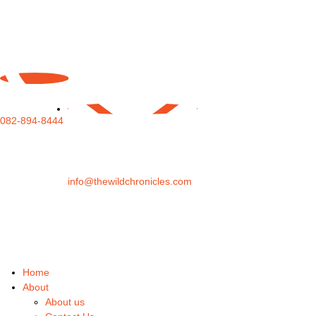
082-894-8444
info@thewildchronicles.com
Home
About
About us