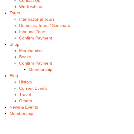
Contact Us
Work with us
Tours
International Tours
Domestic Tours / Seminars
Inbound Tours
Confirm Payment
Shop
Merchandise
Books
Confirm Payment
Membership
Blog
History
Current Events
Travel
Others
News & Events
Membership