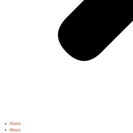
Home
About