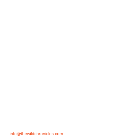
info@thewildchronicles.com