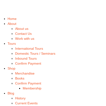
Home
About
About us
Contact Us
Work with us
Tours
International Tours
Domestic Tours / Seminars
Inbound Tours
Confirm Payment
Shop
Merchandise
Books
Confirm Payment
Membership
Blog
History
Current Events