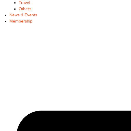
Travel
Others
News & Events
Membership