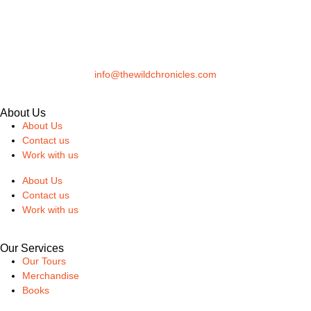
info@thewildchronicles.com
About Us
About Us
Contact us
Work with us
About Us
Contact us
Work with us
Our Services
Our Tours
Merchandise
Books