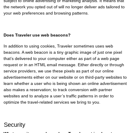
subject to online advertising or marketing analysis. It means that
the network you opted out of will no longer deliver ads tailored to
your web preferences and browsing patterns.
Does Traveler use web beacons?
In addition to using cookies, Traveler sometimes uses web
beacons. A web beacon is a tiny graphic image of just one pixel
that’s delivered to your computer either as part of a web page
request or in an HTML email message. Either directly or through
service providers, we use these pixels as part of our online
advertisements either on our website or on third-party websites to
learn whether a user who is being shown an online advertisement
also makes a reservation; to track conversion with partner
websites and to analyze a user’s traffic patterns in order to
optimize the travel-related services we bring to you.
Security