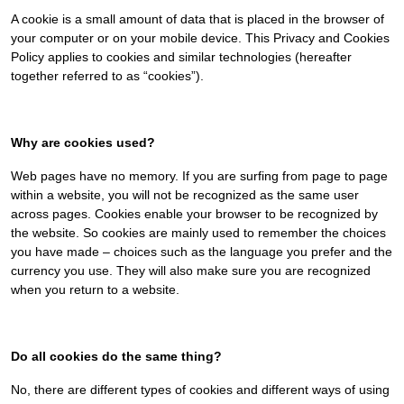
A cookie is a small amount of data that is placed in the browser of
your computer or on your mobile device. This Privacy and Cookies
Policy applies to cookies and similar technologies (hereafter
together referred to as “cookies”).
Why are cookies used?
Web pages have no memory. If you are surfing from page to page
within a website, you will not be recognized as the same user
across pages. Cookies enable your browser to be recognized by
the website. So cookies are mainly used to remember the choices
you have made – choices such as the language you prefer and the
currency you use. They will also make sure you are recognized
when you return to a website.
Do all cookies do the same thing?
No, there are different types of cookies and different ways of using