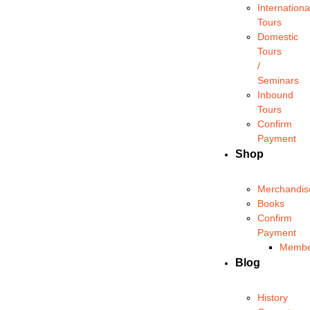
Internationa
Tours
Domestic
Tours
/
Seminars
Inbound
Tours
Confirm
Payment
Shop
Merchandis
Books
Confirm
Payment
Membe
Blog
History