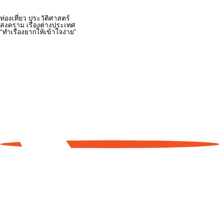
ท่องเที่ยว ประวัติศาสตร์
สงคราม เรื่องต่างประเทศ
“ทำเรื่องยากให้เข้าใจง่าย”