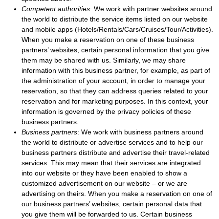
Competent authorities
: We work with partner websites around
the world to distribute the service items listed on our website
and mobile apps (Hotels/Rentals/Cars/Cruises/Tour/Activities).
When you make a reservation on one of these business
partners’ websites, certain personal information that you give
them may be shared with us. Similarly, we may share
information with this business partner, for example, as part of
the administration of your account, in order to manage your
reservation, so that they can address queries related to your
reservation and for marketing purposes. In this context, your
information is governed by the privacy policies of these
business partners.
Business partners
: We work with business partners around
the world to distribute or advertise services and to help our
business partners distribute and advertise their travel-related
services. This may mean that their services are integrated
into our website or they have been enabled to show a
customized advertisement on our website – or we are
advertising on theirs. When you make a reservation on one of
our business partners’ websites, certain personal data that
you give them will be forwarded to us. Certain business