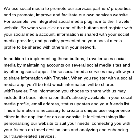
We use social media to promote our services partners’ properties
and to promote, improve and facilitate our own services website.
For example, we integrated social media plugins into the Traveler
website. So when you click on one of the buttons and register with
your social media account, information is shared with your social
media provider, and possibly presented on your social media
profile to be shared with others in your network.
In addition to implementing these buttons, Traveler uses social
media by maintaining accounts on several social media sites and
by offering social apps. These social media services may allow you
to share information with Traveler. When you register with a social
media app, you’ll be told which information will be shared
withTraveler. The information you choose to share with us may
include the basic information that’s already available in your social
media profile, email address, status updates and your friends list.
This information is necessary to create a unique user experience
either in the app itself or on our website. It facilitates things like
personalizing our website to suit your needs, connecting you with
your friends on travel destinations and analyzing and enhancing
our travel-related services.