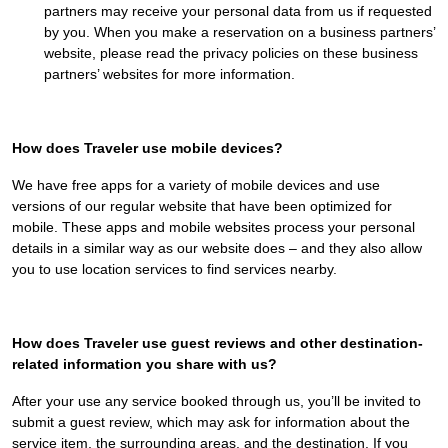
partners may receive your personal data from us if requested
by you. When you make a reservation on a business partners’
website, please read the privacy policies on these business
partners’ websites for more information.
How does Traveler use mobile devices?
We have free apps for a variety of mobile devices and use
versions of our regular website that have been optimized for
mobile. These apps and mobile websites process your personal
details in a similar way as our website does – and they also allow
you to use location services to find services nearby.
How does Traveler use guest reviews and other destination-
related information you share with us?
After your use any service booked through us, you’ll be invited to
submit a guest review, which may ask for information about the
service item, the surrounding areas, and the destination. If you