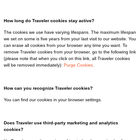
How long do Traveler cookies stay active?
The cookies we use have varying lifespans. The maximum lifespan
we set on some is five years from your last visit to our website. You
can erase all cookies from your browser any time you want. To
remove Traveler cookies from your browser, go to the following link
(please note that when you click on this link, all Traveler cookies
will be removed immediately):
Purge Cookies
.
How can you recognize Traveler cookies?
You can find our cookies in your browser settings.
Does Traveler use third-party marketing and analytics
cookies?