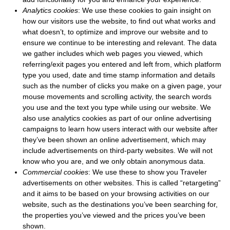
Analytics cookies
: We use these cookies to gain insight on
how our visitors use the website, to find out what works and
what doesn’t, to optimize and improve our website and to
ensure we continue to be interesting and relevant. The data
we gather includes which web pages you viewed, which
referring/exit pages you entered and left from, which platform
type you used, date and time stamp information and details
such as the number of clicks you make on a given page, your
mouse movements and scrolling activity, the search words
you use and the text you type while using our website. We
also use analytics cookies as part of our online advertising
campaigns to learn how users interact with our website after
they’ve been shown an online advertisement, which may
include advertisements on third-party websites. We will not
know who you are, and we only obtain anonymous data.
Commercial cookies
: We use these to show you Traveler
advertisements on other websites. This is called “retargeting”
and it aims to be based on your browsing activities on our
website, such as the destinations you’ve been searching for,
the properties you’ve viewed and the prices you’ve been
shown.