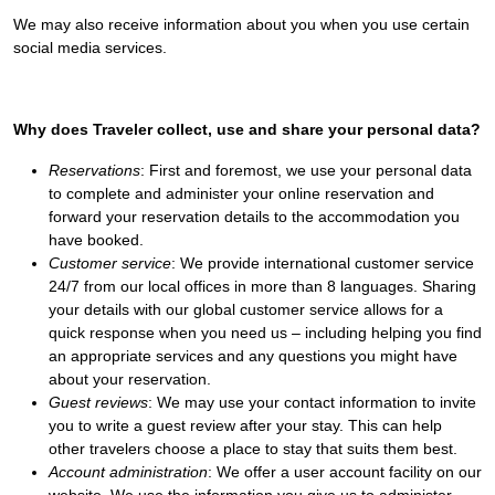
We may also receive information about you when you use certain
social media services.
Why does Traveler collect, use and share your personal data?
Reservations
: First and foremost, we use your personal data
to complete and administer your online reservation and
forward your reservation details to the accommodation you
have booked.
Customer service
: We provide international customer service
24/7 from our local offices in more than 8 languages. Sharing
your details with our global customer service allows for a
quick response when you need us – including helping you find
an appropriate services and any questions you might have
about your reservation.
Guest reviews
: We may use your contact information to invite
you to write a guest review after your stay. This can help
other travelers choose a place to stay that suits them best.
Account administration
: We offer a user account facility on our