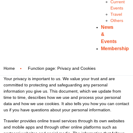
Current
Events
Travel
Others
News
&
Events
Membership
Home
Function page: Privacy and Cookies
Your privacy is important to us. We value your trust and are
committed to protecting and safeguarding any personal
information you give us. This document, which we update from
time to time, describes how we use and process your personal
data and how we use cookies. It also tells you how you can contact
us if you have questions about your personal information.
Traveler provides online travel services through its own websites
and mobile apps and through other online platforms such as