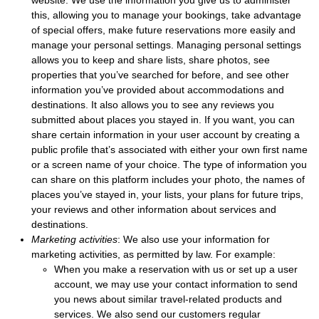
website. We use the information you give us to administer
this, allowing you to manage your bookings, take advantage
of special offers, make future reservations more easily and
manage your personal settings. Managing personal settings
allows you to keep and share lists, share photos, see
properties that you’ve searched for before, and see other
information you’ve provided about accommodations and
destinations. It also allows you to see any reviews you
submitted about places you stayed in. If you want, you can
share certain information in your user account by creating a
public profile that’s associated with either your own first name
or a screen name of your choice. The type of information you
can share on this platform includes your photo, the names of
places you’ve stayed in, your lists, your plans for future trips,
your reviews and other information about services and
destinations.
Marketing activities
: We also use your information for
marketing activities, as permitted by law. For example:
When you make a reservation with us or set up a user
account, we may use your contact information to send
you news about similar travel-related products and
services. We also send our customers regular