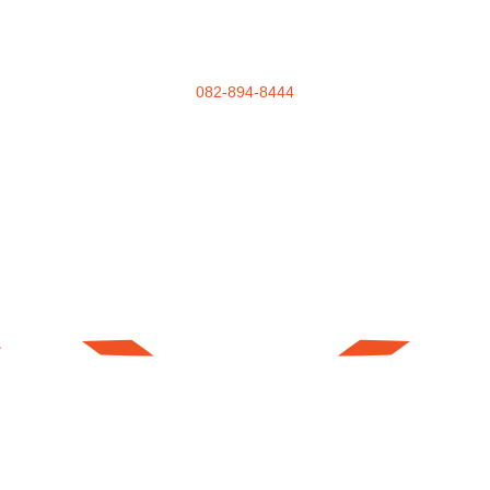
082-894-8444