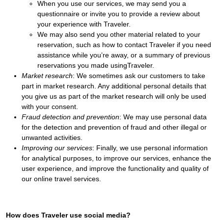
When you use our services, we may send you a
questionnaire or invite you to provide a review about
your experience with Traveler.
We may also send you other material related to your
reservation, such as how to contact Traveler if you need
assistance while you’re away, or a summary of previous
reservations you made usingTraveler.
Market research
: We sometimes ask our customers to take
part in market research. Any additional personal details that
you give us as part of the market research will only be used
with your consent.
Fraud detection and prevention
: We may use personal data
for the detection and prevention of fraud and other illegal or
unwanted activities.
Improving our services
: Finally, we use personal information
for analytical purposes, to improve our services, enhance the
user experience, and improve the functionality and quality of
our online travel services.
How does Traveler use social media?