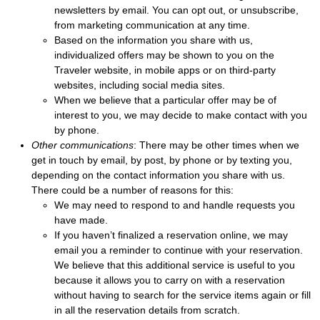
newsletters by email. You can opt out, or unsubscribe,
from marketing communication at any time.
Based on the information you share with us,
individualized offers may be shown to you on the
Traveler website, in mobile apps or on third-party
websites, including social media sites.
When we believe that a particular offer may be of
interest to you, we may decide to make contact with you
by phone.
Other communications
: There may be other times when we
get in touch by email, by post, by phone or by texting you,
depending on the contact information you share with us.
There could be a number of reasons for this:
We may need to respond to and handle requests you
have made.
If you haven’t finalized a reservation online, we may
email you a reminder to continue with your reservation.
We believe that this additional service is useful to you
because it allows you to carry on with a reservation
without having to search for the service items again or fill
in all the reservation details from scratch.