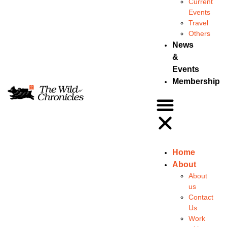
Current
Events
Travel
Others
News
&
Events
Membership
Home
About
About
us
Contact
Us
Work