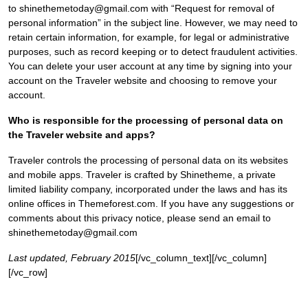
to shinethemetoday@gmail.com with “Request for removal of
personal information” in the subject line. However, we may need to
retain certain information, for example, for legal or administrative
purposes, such as record keeping or to detect fraudulent activities.
You can delete your user account at any time by signing into your
account on the Traveler website and choosing to remove your
account.
Who is responsible for the processing of personal data on
the Traveler website and apps?
Traveler controls the processing of personal data on its websites
and mobile apps. Traveler is crafted by Shinetheme, a private
limited liability company, incorporated under the laws and has its
online offices in Themeforest.com. If you have any suggestions or
comments about this privacy notice, please send an email to
shinethemetoday@gmail.com
Last updated, February 2015
[/vc_column_text][/vc_column]
[/vc_row]