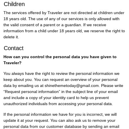
Children
The services offered by Traveler are not directed at children under
18 years old. The use of any of our services is only allowed with
the valid consent of a parent or a guardian. If we receive
information from a child under 18 years old, we reserve the right to
delete it.
Contact
How can you control the personal data you have given to
Traveler?
You always have the right to review the personal information we
keep about you. You can request an overview of your personal
data by emailing us at shinethemetoday@gmail.com. Please write
“Request personal information” in the subject line of your email
and include a copy of your identity card to help us prevent
unauthorized individuals from accessing your personal data.
If the personal information we have for you is incorrect, we will
update it at your request. You can also ask us to remove your
personal data from our customer database by sending an email