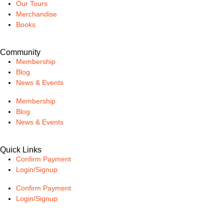
Our Tours
Merchandise
Books
Community
Membership
Blog
News & Events
Membership
Blog
News & Events
Quick Links
Confirm Payment
Login/Signup
Confirm Payment
Login/Signup