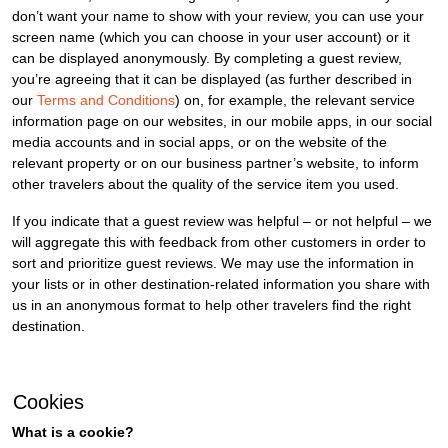
don’t want your name to show with your review, you can use your
screen name (which you can choose in your user account) or it
can be displayed anonymously. By completing a guest review,
you’re agreeing that it can be displayed (as further described in
our
Terms and Conditions
) on, for example, the relevant service
information page on our websites, in our mobile apps, in our social
media accounts and in social apps, or on the website of the
relevant property or on our business partner’s website, to inform
other travelers about the quality of the service item you used.
If you indicate that a guest review was helpful – or not helpful – we
will aggregate this with feedback from other customers in order to
sort and prioritize guest reviews. We may use the information in
your lists or in other destination-related information you share with
us in an anonymous format to help other travelers find the right
destination.
Cookies
What is a cookie?