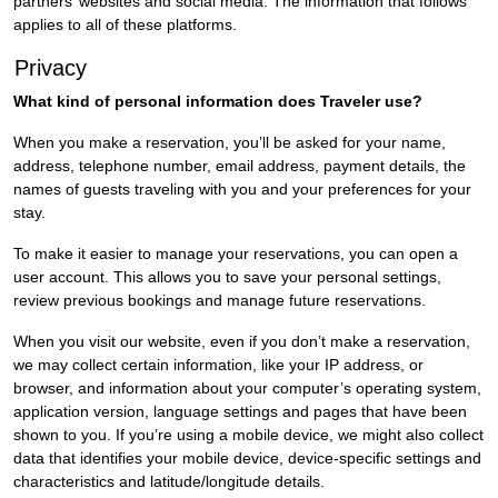
partners’ websites and social media. The information that follows
applies to all of these platforms.
Privacy
What kind of personal information does Traveler use?
When you make a reservation, you’ll be asked for your name,
address, telephone number, email address, payment details, the
names of guests traveling with you and your preferences for your
stay.
To make it easier to manage your reservations, you can open a
user account. This allows you to save your personal settings,
review previous bookings and manage future reservations.
When you visit our website, even if you don’t make a reservation,
we may collect certain information, like your IP address, or
browser, and information about your computer’s operating system,
application version, language settings and pages that have been
shown to you. If you’re using a mobile device, we might also collect
data that identifies your mobile device, device-specific settings and
characteristics and latitude/longitude details.