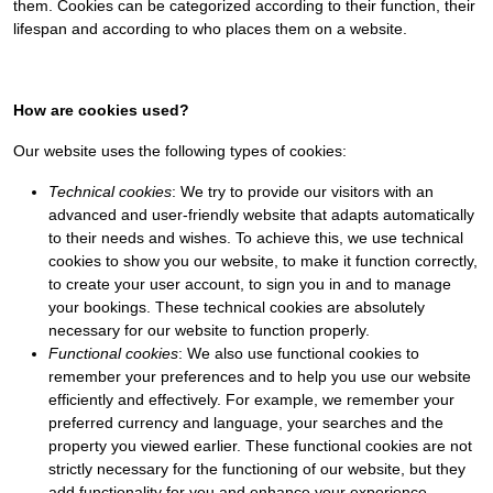
them. Cookies can be categorized according to their function, their
lifespan and according to who places them on a website.
How are cookies used?
Our website uses the following types of cookies:
Technical cookies
: We try to provide our visitors with an
advanced and user-friendly website that adapts automatically
to their needs and wishes. To achieve this, we use technical
cookies to show you our website, to make it function correctly,
to create your user account, to sign you in and to manage
your bookings. These technical cookies are absolutely
necessary for our website to function properly.
Functional cookies
: We also use functional cookies to
remember your preferences and to help you use our website
efficiently and effectively. For example, we remember your
preferred currency and language, your searches and the
property you viewed earlier. These functional cookies are not
strictly necessary for the functioning of our website, but they
add functionality for you and enhance your experience.