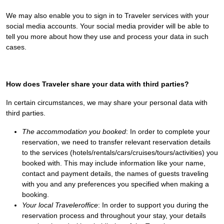
We may also enable you to sign in to Traveler services with your
social media accounts. Your social media provider will be able to
tell you more about how they use and process your data in such
cases.
How does Traveler share your data with third parties?
In certain circumstances, we may share your personal data with
third parties.
The accommodation you booked
: In order to complete your
reservation, we need to transfer relevant reservation details
to the services (hotels/rentals/cars/cruises/tours/activities) you
booked with. This may include information like your name,
contact and payment details, the names of guests traveling
with you and any preferences you specified when making a
booking.
Your local Traveleroffice
: In order to support you during the
reservation process and throughout your stay, your details