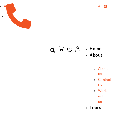
082-894-8444
Home
About
About
us
Contact
Us
Work
with
us
Tours