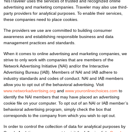
YesTraveler uses the services of trusted and recognized online
advertising and marketing companies. Traveler may also use third-
party providers for analytical purposes. To enable their services,
these companies need to place cookies.
The providers we use are committed to building consumer
awareness and establishing responsible business and data
management practices and standards.
When it comes to online advertising and marketing companies, we
strive to only work with companies that are members of the
Network Advertising Initiative (NAI) and/or the Interactive
Advertising Bureau (IAB). Members of NAI and IAB adhere to
industry standards and codes of conduct. NAI and IAB members
allow you to opt out of the behavioral advertising. Visit
www.networkadvertising.org
and
www.youronlinechoices.com
to
identify the NAI members that may have placed an advertising
cookie file on your computer. To opt out of an NAI or IAB member’s
behavioral advertising program, simply check the box that
corresponds to the company from which you wish to opt out.
In order to control the collection of data for analytical purposes by