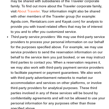
may be shared with subsidiaries of the Traveler corporate
family. To find out more about the Traveler corporate family,
visit
About Traveler
. Your information might also be shared
with other members of the Traveler group (for example:
Agoda.com, Rentalcars.com and Kayak.com) for analysis to
provide you with travel-related offers that may be of interest
to you and to offer you customized service.
Third-party service providers
: We may use third-party service
providers to process your personal information on our behalf
for the purposes specified above. For example, we may use
service providers to send the reservation information on our
behalf to the service item you just booked, or we may instruct
third parties to contact you. When a reservation requires it,
we may also work with third-party payment service providers
to facilitate payment or payment guarantees. We also work
with third-party advertisement networks to market our
accommodation and services on other platforms, or involve
third-party providers for analytical purposes. These third
parties involved in any of these services will be bound by
confidentiality agreements and will not be allowed to use your
personal information for any purposes other than those
specified above.