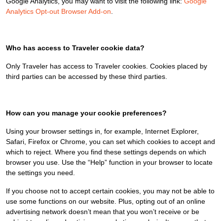
Google Analytics, you may want to visit the following link:
Google
Analytics Opt-out Browser Add-on
.
Who has access to Traveler cookie data?
Only Traveler has access to Traveler cookies. Cookies placed by
third parties can be accessed by these third parties.
How can you manage your cookie preferences?
Using your browser settings in, for example, Internet Explorer,
Safari, Firefox or Chrome, you can set which cookies to accept and
which to reject. Where you find these settings depends on which
browser you use. Use the “Help” function in your browser to locate
the settings you need.
If you choose not to accept certain cookies, you may not be able to
use some functions on our website. Plus, opting out of an online
advertising network doesn’t mean that you won’t receive or be