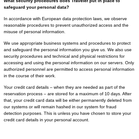
What security procedures does Traveler put in place to
safeguard your personal data?
In accordance with European data protection laws, we observe
reasonable procedures to prevent unauthorized access and the
misuse of personal information.
We use appropriate business systems and procedures to protect
and safeguard the personal information you give us. We also use
security procedures and technical and physical restrictions for
accessing and using the personal information on our servers. Only
authorized personnel are permitted to access personal information
in the course of their work.
Your credit card details – when they are needed as part of the
reservation process – are stored for a maximum of 10 days. After
that, your credit card data will be either permanently deleted from
our systems or will remain hashed in our system for fraud
detection purposes. This is unless you have chosen to store your
credit card details in your personal account.