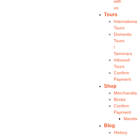
with
us
Tours
Internationa
Tours
Domestic
Tours
/
Seminars
Inbound
Tours
Confirm
Payment
Shop
Merchandis
Books
Confirm
Payment
Membe
Blog
History