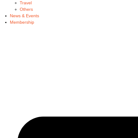
Travel
Others
News & Events
Membership