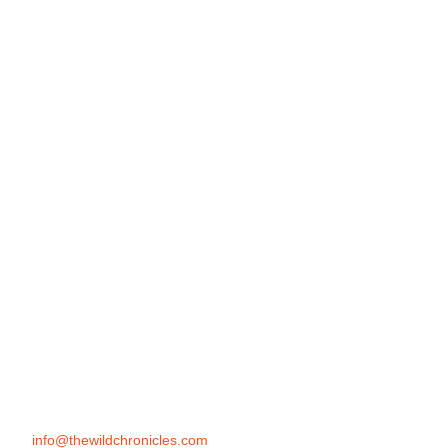
info@thewildchronicles.com