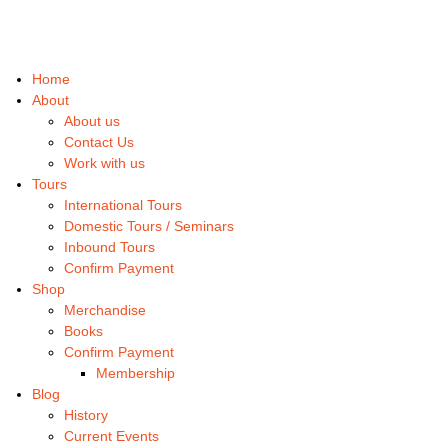
Home
About
About us
Contact Us
Work with us
Tours
International Tours
Domestic Tours / Seminars
Inbound Tours
Confirm Payment
Shop
Merchandise
Books
Confirm Payment
Membership
Blog
History
Current Events