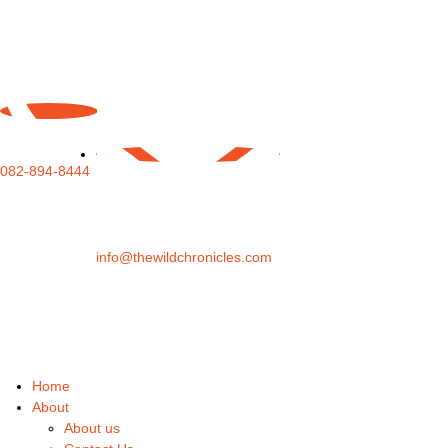
082-894-8444
info@thewildchronicles.com
Home
About
About us