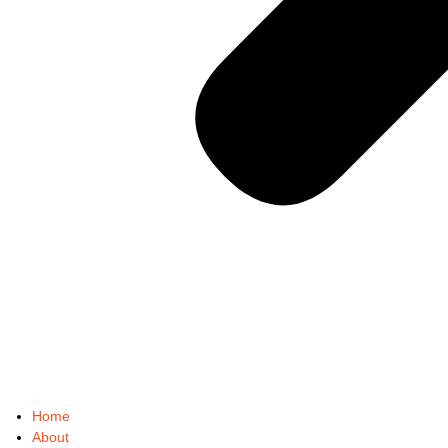
Home
About