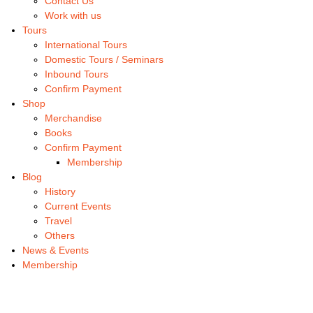
Contact Us
Work with us
Tours
International Tours
Domestic Tours / Seminars
Inbound Tours
Confirm Payment
Shop
Merchandise
Books
Confirm Payment
Membership
Blog
History
Current Events
Travel
Others
News & Events
Membership