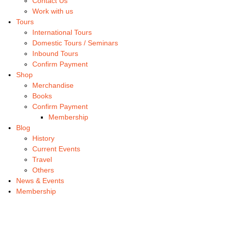
Contact Us
Work with us
Tours
International Tours
Domestic Tours / Seminars
Inbound Tours
Confirm Payment
Shop
Merchandise
Books
Confirm Payment
Membership
Blog
History
Current Events
Travel
Others
News & Events
Membership