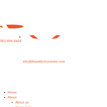
082-894-8444
info@thewildchronicles.com
Home
About
About us