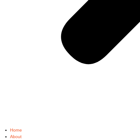
Home
About