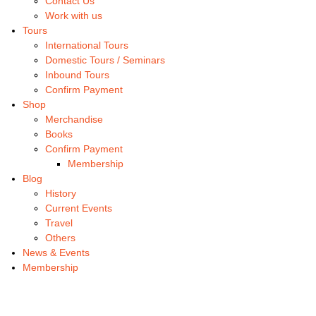
Contact Us
Work with us
Tours
International Tours
Domestic Tours / Seminars
Inbound Tours
Confirm Payment
Shop
Merchandise
Books
Confirm Payment
Membership
Blog
History
Current Events
Travel
Others
News & Events
Membership