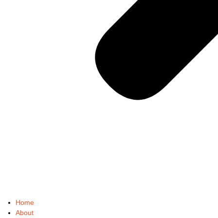
Home
About