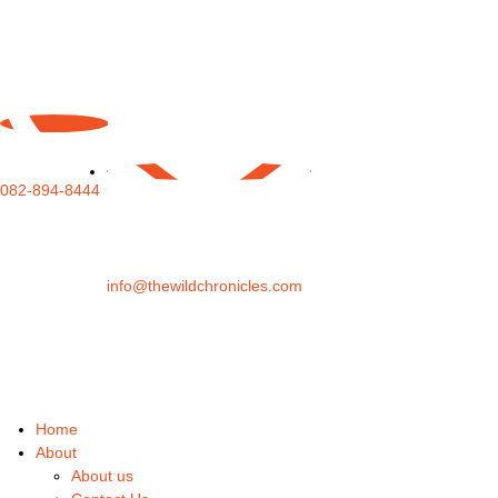
082-894-8444
info@thewildchronicles.com
Home
About
About us